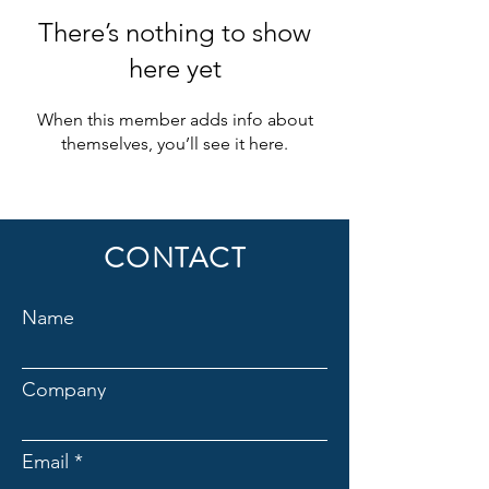
There’s nothing to show
here yet
When this member adds info about
themselves, you’ll see it here.
CONTACT
Name
Company
Email