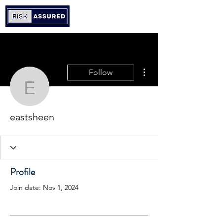
More actions
Follow
eastsheen
eastsheen
Profile
Join date: Nov 1, 2024