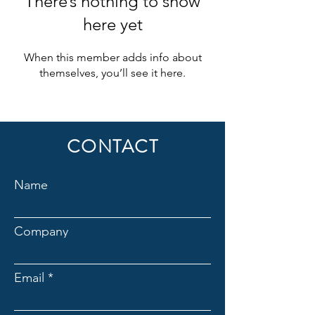
There’s nothing to show
here yet
When this member adds info about
themselves, you’ll see it here.
CONTACT
Name
Company
Email