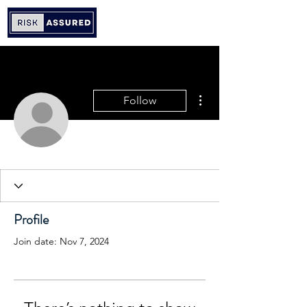
More actions
Follow
Profile
Join date: Nov 7, 2024