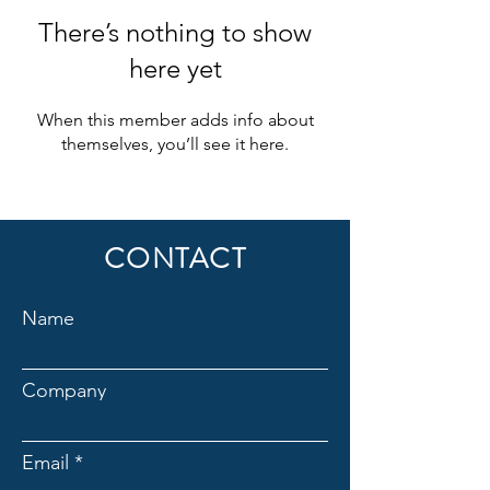
There’s nothing to show
here yet
When this member adds info about
themselves, you’ll see it here.
CONTACT
Name
Company
Email