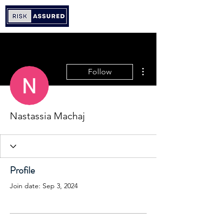
More actions
Follow
Nastassia Machaj
Profile
Join date: Sep 3, 2024