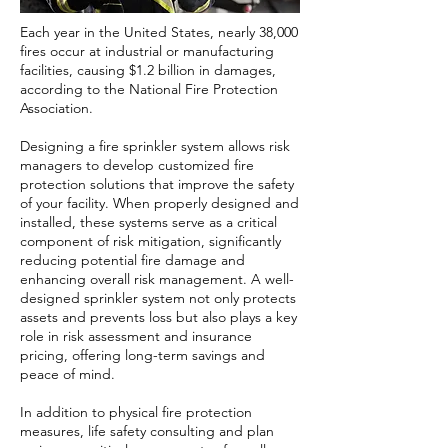
Each year in the United States, nearly 38,000
fires occur at industrial or manufacturing
facilities, causing $1.2 billion in damages,
according to the National Fire Protection
Association.
Designing a fire sprinkler system allows risk
managers to develop customized fire
protection solutions that improve the safety
of your facility. When properly designed and
installed, these systems serve as a critical
component of risk mitigation, significantly
reducing potential fire damage and
enhancing overall risk management. A well-
designed sprinkler system not only protects
assets and prevents loss but also plays a key
role in risk assessment and insurance
pricing, offering long-term savings and
peace of mind.
In addition to physical fire protection
measures, life safety consulting and plan