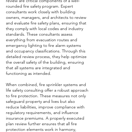
review are critical components of a well-
rounded fire safety program. Expert
consultants work closely with building
owners, managers, and architects to review
and evaluate fire safety plans, ensuring that
they comply with local codes and industry
standards. These consultants assess
everything from evacuation routes and
emergency lighting to fire alarm systems
and occupancy classifications. Through this
detailed review process, they help optimize
the overall safety of the building, ensuring
that all systems are integrated and
functioning as intended.
When combined, fire sprinkler systems and
life safety consulting offer a robust approach
to fire protection. These measures not only
safeguard property and lives but also
reduce liabilities, improve compliance with
regulatory requirements, and influence
insurance premiums. A properly executed
plan review further ensures that all fire
protection elements work in harmony,