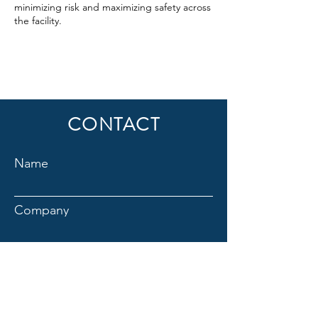
minimizing risk and maximizing safety across
the facility.
CONTACT
Name
Company
Email
Title