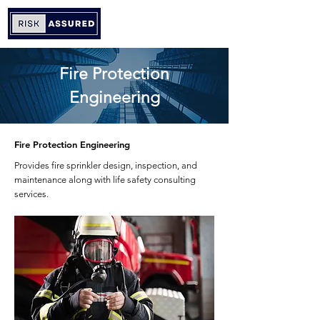
Fire Protection
Engineering
Fire Protection Engineering
Provides fire sprinkler design, inspection, and
maintenance along with life safety consulting
services.