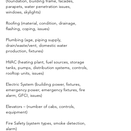
(foundation, building frame, facades,
parapets, water penetration issues,
windows, skylights)
Roofing (material, condition, drainage,
flashing, coping, issues)
Plumbing (age, piping supply,
drain/waste/vent, domestic water
production, fixtures)
HVAC (heating plant, fuel sources, storage
tanks, pumps, distribution systems, controls,
rooftop units, issues)
Electric System (building power, fixtures,
emergency power, emergency fixtures, fire
alarm, GFCI, issues)
Elevators – (number of cabs, controls,
equipment)
Fire Safety (system types, smoke detection,
alarm)