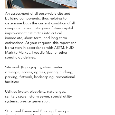
An assessment of all observable site and
building components, thus helping to
determine both the current condition of all
components and categorize future capital
improvement estimates into critical,
immediate, short-term, and long-term
estimations. At your request, this report can
be written in accordance with ASTM, HUD
Mark to Market, Freddie Mac, or other
specific guidelines.
Site work (topography, storm water
drainage, access, egress, paving, curbing,
parking, flatwork, landscaping, recreational
facilities)
Utilities (water, electricity, natural gas,
sanitary sewer, storm sewer, special utility
systems, on-site generation)
Structural Frame and Building Envelope