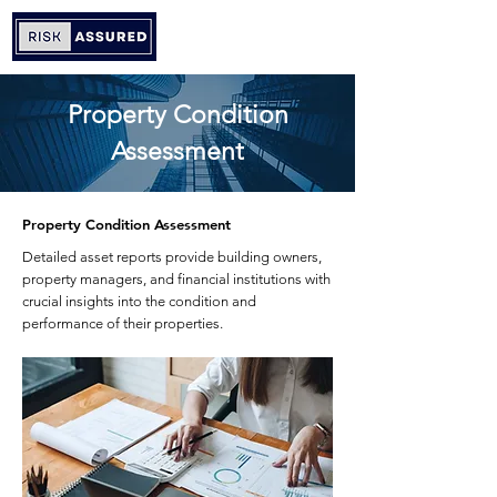
Property Condition
Assessment
Property Condition Assessment
Detailed asset reports provide building owners,
property managers, and financial institutions with
crucial insights into the condition and
performance of their properties.