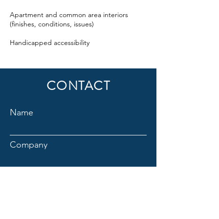
Apartment and common area interiors
(finishes, conditions, issues)
Handicapped accessibility
CONTACT
Name
Company
Email
Title