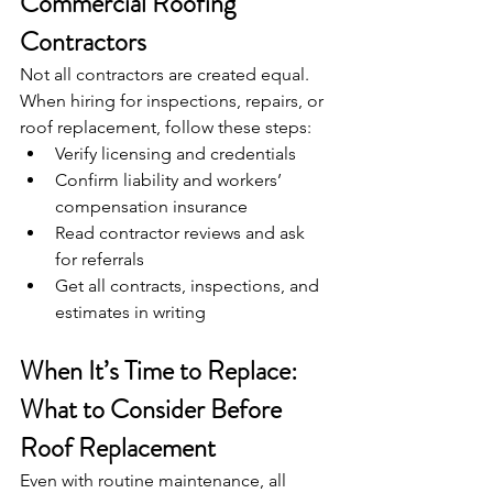
Commercial Roofing 
Contractors
Not all contractors are created equal. 
When hiring for inspections, repairs, or 
roof replacement, follow these steps:
Verify licensing and credentials
Confirm liability and workers’ 
compensation insurance
Read contractor reviews and ask 
for referrals
Get all contracts, inspections, and 
estimates in writing
When It’s Time to Replace: 
What to Consider Before 
Roof Replacement
Even with routine maintenance, all 