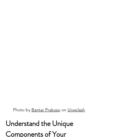
Photo by 
Bantar Prakoso
 on 
Unsplash
Understand the Unique 
Components of Your 