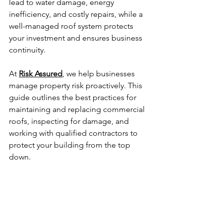
lead to water damage, energy 
inefficiency, and costly repairs, while a 
well-managed roof system protects 
your investment and ensures business 
continuity.
At 
Risk Assured
, we help businesses 
manage property risk proactively. This 
guide outlines the best practices for 
maintaining and replacing commercial 
roofs, inspecting for damage, and 
working with qualified contractors to 
protect your building from the top 
down.