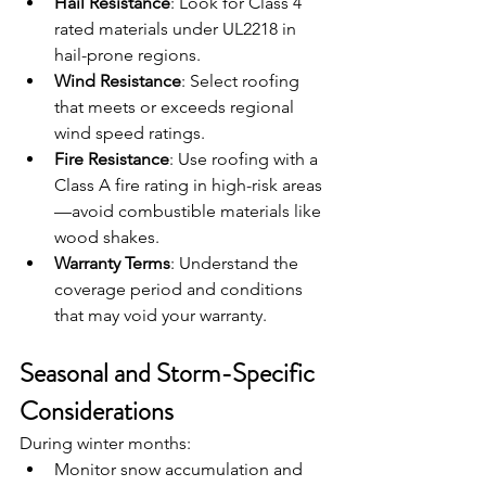
Hail Resistance
: Look for Class 4 
rated materials under UL2218 in 
hail-prone regions.
Wind Resistance
: Select roofing 
that meets or exceeds regional 
wind speed ratings.
Fire Resistance
: Use roofing with a 
Class A fire rating in high-risk areas
—avoid combustible materials like 
wood shakes.
Warranty Terms
: Understand the 
coverage period and conditions 
that may void your warranty.
Seasonal and Storm-Specific 
Considerations
During winter months:
Monitor snow accumulation and 