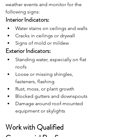
weather events and monitor for the 
following signs:
Interior Indicators:
Water stains on ceilings and walls
Cracks in ceilings or drywall
Signs of mold or mildew
Exterior Indicators:
Standing water, especially on flat 
roofs
Loose or missing shingles, 
fasteners, flashing
Rust, moss, or plant growth
Blocked gutters and downspouts
Damage around roof-mounted 
equipment or skylights
Work with Qualified 