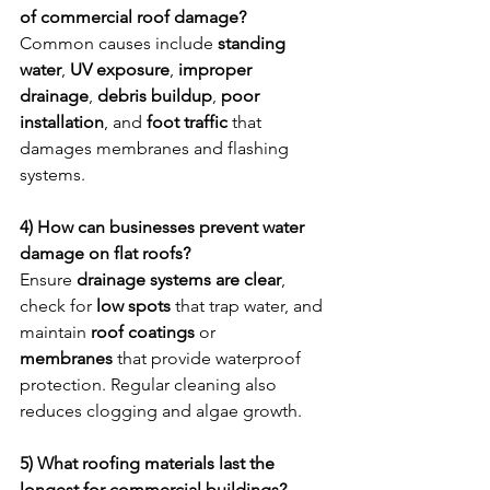
of commercial roof damage?
Common causes include 
standing 
water
, 
UV exposure
, 
improper 
drainage
, 
debris buildup
, 
poor 
installation
, and 
foot traffic
 that 
damages membranes and flashing 
systems.
4) How can businesses prevent water 
damage on flat roofs?
Ensure 
drainage systems are clear
, 
check for 
low spots
 that trap water, and 
maintain 
roof coatings
 or 
membranes
 that provide waterproof 
protection. Regular cleaning also 
reduces clogging and algae growth.
5) What roofing materials last the 
longest for commercial buildings?