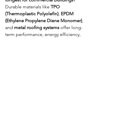
Durable materials like 
TPO 
(Thermoplastic Polyolefin)
, 
EPDM 
(Ethylene Propylene Diene Monomer)
, 
and 
metal roofing systems
 offer long-
term performance, energy efficiency, 
and resilience against extreme weather.
6) How can roof coatings help extend 
roof life?
Roof coatings provide a 
protective 
barrier
 that reflects UV rays, reduces 
thermal expansion, and seals minor 
cracks—extending roof life and 
improving energy efficiency.
7) How can businesses protect roofs 
from wind and storm damage?
Install 
secure flashing
, reinforce seams, 