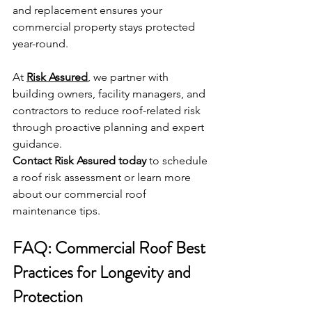
and replacement ensures your 
commercial property stays protected 
year-round.
At 
Risk Assured
, we partner with 
building owners, facility managers, and 
contractors to reduce roof-related risk 
through proactive planning and expert 
guidance.
Contact Risk Assured today
 to schedule 
a roof risk assessment or learn more 
about our commercial roof 
maintenance tips.
FAQ: Commercial Roof Best 
Practices for Longevity and 
Protection