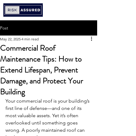
Post
May 22, 2025
4 min read
Commercial Roof
Maintenance Tips: How to
Extend Lifespan, Prevent
Damage, and Protect Your
Building
Your commercial roof is your building’s 
first line of defense—and one of its 
most valuable assets. Yet it’s often 
overlooked until something goes 
wrong. A poorly maintained roof can 