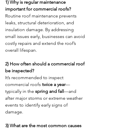
1) Why is regular maintenance 
important for commercial roofs?
Routine roof maintenance prevents 
leaks, structural deterioration, and 
insulation damage. By addressing 
small issues early, businesses can avoid 
costly repairs and extend the roof’s 
overall lifespan.
2) How often should a commercial roof 
be inspected?
It’s recommended to inspect 
commercial roofs 
twice a year
—
typically in the 
spring and fall
—and 
after major storms or extreme weather 
events to identify early signs of 
damage.
3) What are the most common causes 