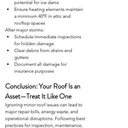
potential for ice dams
Ensure heating elements maintain 
a minimum 40°F in attic and 
rooftop spaces
After major storms:
Schedule immediate inspections 
for hidden damage
Clear debris from drains and 
gutters
Document all damage for 
insurance purposes
Conclusion: Your Roof Is an 
Asset—Treat It Like One
Ignoring minor roof issues can lead to 
major repair bills, energy waste, and 
operational disruptions. Following best 
practices for inspection, maintenance, 