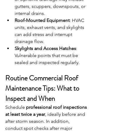
gutters, scuppers, downspouts, or 
internal drains.
Roof-Mounted Equipment
: HVAC 
units, exhaust vents, and skylights 
can add stress and interrupt 
drainage flow.
Skylights and Access Hatches
: 
Vulnerable points that must be 
sealed and inspected regularly.
Routine Commercial Roof 
Maintenance Tips: What to 
Inspect and When
Schedule 
professional roof inspections 
at least twice a year
, ideally before and 
after storm season. In addition, 
conduct spot checks after major 