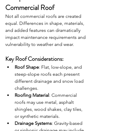
Commercial Roof
Not all commercial roofs are created 
equal. Differences in shape, materials, 
and added features can dramatically 
impact maintenance requirements and 
vulnerability to weather and wear.
Key Roof Considerations:
Roof Shape
: Flat, low-slope, and 
steep-slope roofs each present 
different drainage and snow load 
challenges.
Roofing Material
: Commercial 
roofs may use metal, asphalt 
shingles, wood shakes, clay tiles, 
or synthetic materials.
Drainage Systems
: Gravity-based 
or siphonic drainage may include 