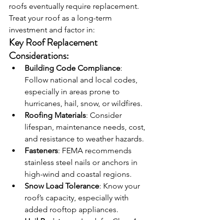
roofs eventually require replacement. 
Treat your roof as a long-term 
investment and factor in:
Key Roof Replacement 
Considerations:
Building Code Compliance
: 
Follow national and local codes, 
especially in areas prone to 
hurricanes, hail, snow, or wildfires.
Roofing Materials
: Consider 
lifespan, maintenance needs, cost, 
and resistance to weather hazards.
Fasteners
: FEMA recommends 
stainless steel nails or anchors in 
high-wind and coastal regions.
Snow Load Tolerance
: Know your 
roof’s capacity, especially with 
added rooftop appliances.