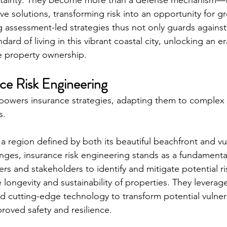
ertainty. They become more than a defense mechanism—t
ive solutions, transforming risk into an opportunity for 
g assessment-led strategies thus not only guards against
dard of living in this vibrant coastal city, unlocking an er
le property ownership.
nce Risk Engineering
powers insurance strategies, adapting them to complex
s.
 region defined by both its beautiful beachfront and vul
nges, insurance risk engineering stands as a fundamenta
ers and stakeholders to identify and mitigate potential ris
longevity and sustainability of properties. They leverage
and cutting-edge technology to transform potential vulnera
roved safety and resilience.