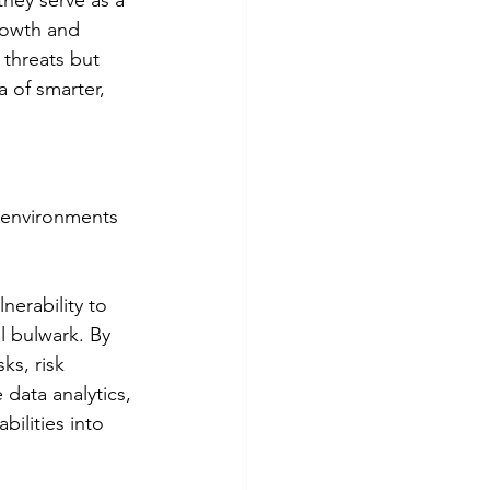
hey serve as a 
growth and 
 threats but 
a of smarter, 
 environments 
nerability to 
l bulwark. By 
ks, risk 
 data analytics, 
bilities into 