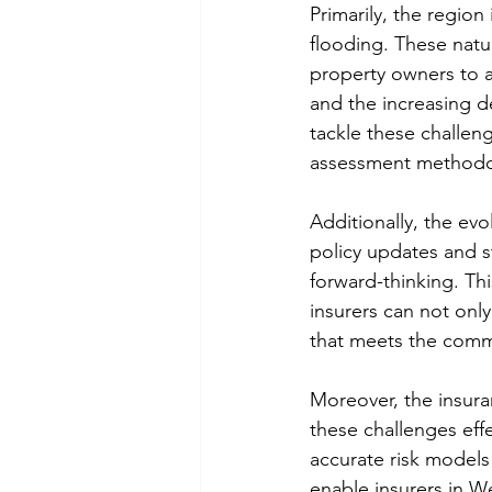
Primarily, the region
flooding. These natu
property owners to a
and the increasing d
tackle these challeng
assessment methodol
Additionally, the ev
policy updates and s
forward-thinking. Th
insurers can not only
that meets the comm
Moreover, the insur
these challenges effe
accurate risk models 
enable insurers in W