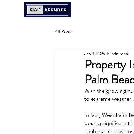
All Posts
Jan 1, 2025
10 min read
Property I
Palm Bea
With the growing num
to extreme weather 
In fact, West Palm Be
posing significant th
enables proactive ri