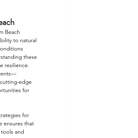
Beach
lm Beach 
lity to natural 
conditions 
standing these 
 resilience.
sments—
 cutting-edge 
tunities for 
rategies for 
e ensures that 
 tools and 