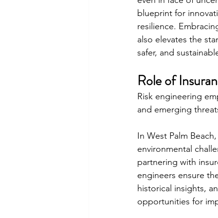
even in face of unc
blueprint for innovat
resilience. Embracin
also elevates the stan
safer, and sustainab
Role of Insura
Risk engineering em
and emerging threat
In West Palm Beach, a
environmental challe
partnering with insur
engineers ensure the 
historical insights, 
opportunities for imp