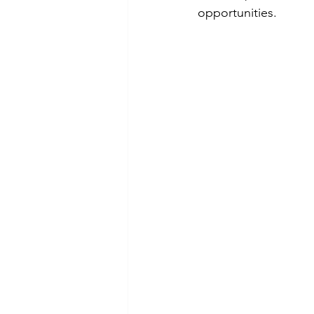
opportunities.