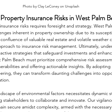
Photo by 
Clay LeConey
 on 
Unsplash
Property Insurance Risks in West Palm 
insurance risks requires foresight and strategy. West Pa
enges inherent in property ownership due to its susceptibi
 confluence of valuable real estate and volatile weather 
proach to insurance risk management. Ultimately, under
active strategies that safeguard investments and enhance
st Palm Beach must prioritize comprehensive risk asses
erabilities and offering actionable insights. By adopting
eering, they can transform daunting challenges into oppor
ation.
ndscape of environmental factors necessitates dynamic st
ng stakeholders to collaborate and innovate. Our vigilanc
in secure amidst complexity, armed with the necessary