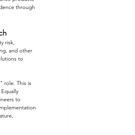
fidence through 
ch
 risk, 
ing, and other 
lutions to 
 role. This is 
 Equally 
neers to 
 implementation 
ature, 