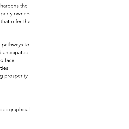
sharpens the 
roperty owners 
hat offer the 
ge pathways to 
d anticipated 
o face 
ties 
g prosperity 
 geographical 