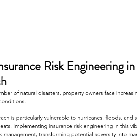
nsurance Risk Engineering i
ch
ber of natural disasters, property owners face increasing
conditions.
ach is particularly vulnerable to hurricanes, floods, and 
reats. Implementing insurance risk engineering in this vi
sk management, transforming potential adversity into m