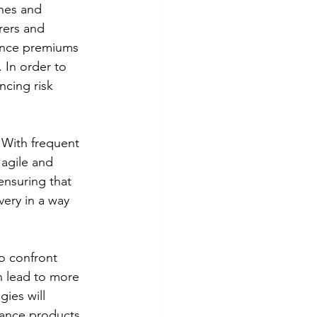
anes and 
rers and 
rance premiums 
 In order to 
ncing risk 
 With frequent 
agile and 
ensuring that 
very in a way 
o confront 
an lead to more 
ies will 
rance products 