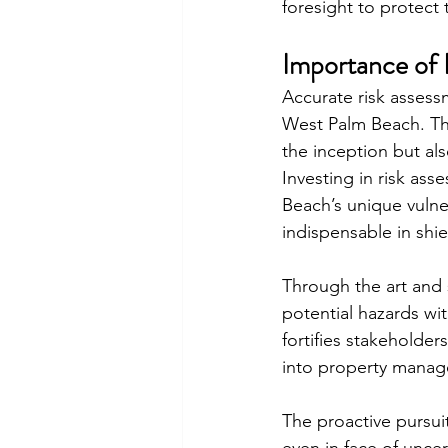
foresight to protect
Importance of 
Accurate risk assess
West Palm Beach. Thi
the inception but al
Investing in risk ass
Beach’s unique vulne
indispensable in shie
Through the art and 
potential hazards wit
fortifies stakeholde
into property mana
The proactive pursui