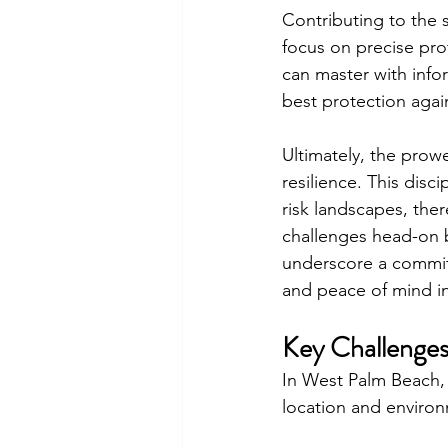
Contributing to the s
focus on precise prot
can master with info
best protection again
Ultimately, the prowe
resilience. This disc
risk landscapes, th
challenges head-on b
underscore a commit
and peace of mind i
Key Challenges
In West Palm Beach, 
location and environ