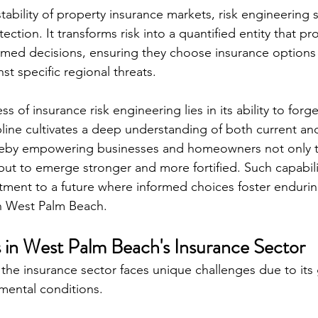
tability of property insurance markets, risk engineering 
ection. It transforms risk into a quantified entity that p
rmed decisions, ensuring they choose insurance options t
st specific regional threats.
ss of insurance risk engineering lies in its ability to for
ipline cultivates a deep understanding of both current an
ereby empowering businesses and homeowners not only t
ut to emerge stronger and more fortified. Such capabili
ment to a future where informed choices foster endurin
n West Palm Beach.
 in West Palm Beach's Insurance Sector
the insurance sector faces unique challenges due to its
mental conditions.