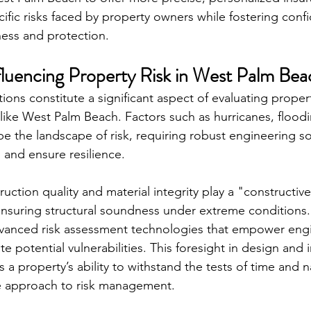
cific risks faced by property owners while fostering con
ss and protection.
fluencing Property Risk in West Palm Bea
ons constitute a significant aspect of evaluating property
 like West Palm Beach. Factors such as hurricanes, flood
pe the landscape of risk, requiring robust engineering so
 and ensure resilience.
uction quality and material integrity play a "constructive"
 ensuring structural soundness under extreme conditions.
dvanced risk assessment technologies that empower engi
te potential vulnerabilities. This foresight in design and
s a property’s ability to withstand the tests of time and n
ve approach to risk management.