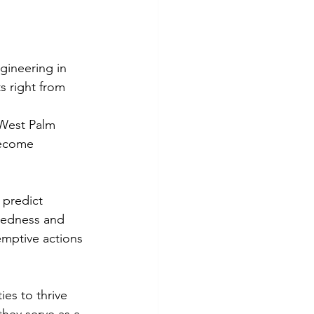
gineering in 
s right from 
 West Palm 
become 
 predict 
aredness and 
emptive actions 
es to thrive 