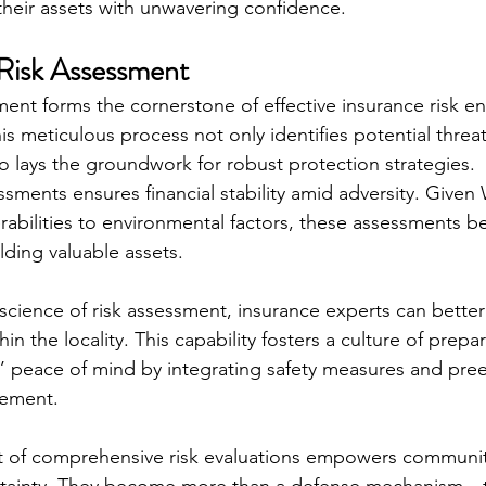
 their assets with unwavering confidence.
Risk Assessment
ment forms the cornerstone of effective insurance risk en
s meticulous process not only identifies potential threat
so lays the groundwork for robust protection strategies.
essments ensures financial stability amid adversity. Given
rabilities to environmental factors, these assessments 
lding valuable assets.
science of risk assessment, insurance experts can better
hin the locality. This capability fosters a culture of prep
rs’ peace of mind by integrating safety measures and pre
gement.
t of comprehensive risk evaluations empowers communiti