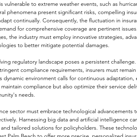
 is vulnerable to extreme weather events, such as hurric
ral phenomena present significant risks, compelling insu
dapt continually. Consequently, the fluctuation in insu
emand for comprehensive coverage are pertinent issues.
es, the industry must employ innovative strategies, adva
ogies to better mitigate potential damages.
olving regulatory landscape poses a persistent challenge.
tringent compliance requirements, insurers must remain 
is dynamic environment calls for continuous adaptation, 
 maintain compliance but also optimize their service deli
unity's needs.
ance sector must embrace technological advancements t
ctively. Harnessing big data and artificial intelligence c
and tailored solutions for policyholders. These technolog
est Palm Beach to offer more precise, personalized insu