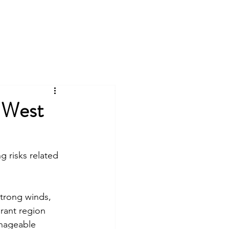
n West
 risks related 
strong winds, 
brant region 
anageable 