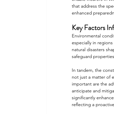
that address the spe
enhanced preparedne
Key Factors In
Environmental conditi
especially in regions
natural disasters sha
safeguard properties
In tandem, the constr
not just a matter of
important are the a
anticipate and mitiga
significantly enhance
reflecting a proacti