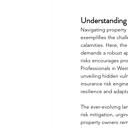
Understanding 
Navigating property 
exemplifies the chall
calamities. Here, the
demands a robust ap
risks encourages pro
Professionals in We
unveiling hidden vuln
insurance risk engin
resilience and adapt
The ever-evolving la
risk mitigation, urgi
property owners rema