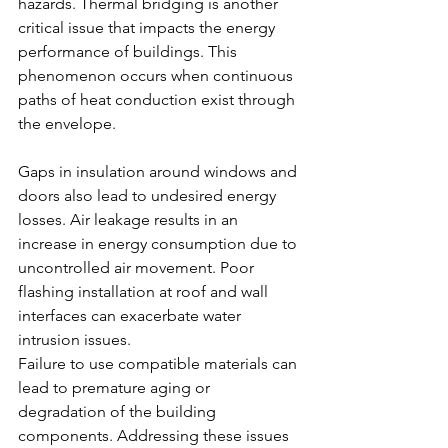
hazards. Thermal bridging is another 
critical issue that impacts the energy 
performance of buildings. This 
phenomenon occurs when continuous 
paths of heat conduction exist through 
the envelope.
Gaps in insulation around windows and 
doors also lead to undesired energy 
losses. Air leakage results in an 
increase in energy consumption due to 
uncontrolled air movement. Poor 
flashing installation at roof and wall 
interfaces can exacerbate water 
intrusion issues.
Failure to use compatible materials can 
lead to premature aging or 
degradation of the building 
components. Addressing these issues 