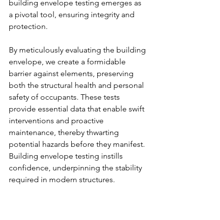
building envelope testing emerges as 
a pivotal tool, ensuring integrity and 
protection.
By meticulously evaluating the building 
envelope, we create a formidable 
barrier against elements, preserving 
both the structural health and personal 
safety of occupants. These tests 
provide essential data that enable swift 
interventions and proactive 
maintenance, thereby thwarting 
potential hazards before they manifest. 
Building envelope testing instills 
confidence, underpinning the stability 
required in modern structures.
Moreover, safety is bolstered through a 
comprehensive assessment of every 