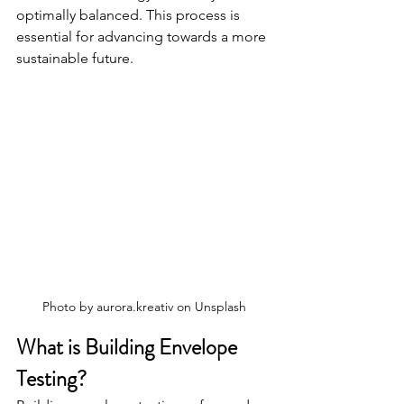
optimally balanced. This process is 
essential for advancing towards a more 
sustainable future.
Photo by 
aurora.kreativ
 on 
Unsplash
What is Building Envelope 
Testing?