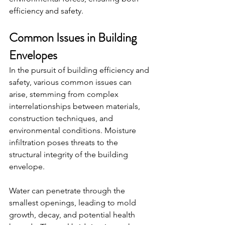
efficiency and safety.
Common Issues in Building 
Envelopes
In the pursuit of building efficiency and 
safety, various common issues can 
arise, stemming from complex 
interrelationships between materials, 
construction techniques, and 
environmental conditions. Moisture 
infiltration poses threats to the 
structural integrity of the building 
envelope.
Water can penetrate through the 
smallest openings, leading to mold 
growth, decay, and potential health 