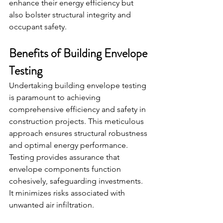
enhance their energy efficiency but 
also bolster structural integrity and 
occupant safety.
Benefits of Building Envelope 
Testing
Undertaking building envelope testing 
is paramount to achieving 
comprehensive efficiency and safety in 
construction projects. This meticulous 
approach ensures structural robustness 
and optimal energy performance.
Testing provides assurance that 
envelope components function 
cohesively, safeguarding investments. 
It minimizes risks associated with 
unwanted air infiltration.