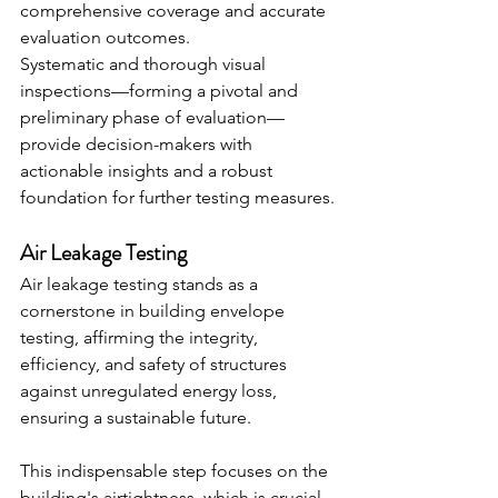
comprehensive coverage and accurate 
evaluation outcomes.
Systematic and thorough visual 
inspections—forming a pivotal and 
preliminary phase of evaluation—
provide decision-makers with 
actionable insights and a robust 
foundation for further testing measures.
Air Leakage Testing
Air leakage testing stands as a 
cornerstone in building envelope 
testing, affirming the integrity, 
efficiency, and safety of structures 
against unregulated energy loss, 
ensuring a sustainable future.
This indispensable step focuses on the 
building's airtightness, which is crucial 