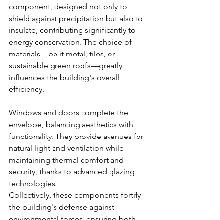
component, designed not only to 
shield against precipitation but also to 
insulate, contributing significantly to 
energy conservation. The choice of 
materials—be it metal, tiles, or 
sustainable green roofs—greatly 
influences the building's overall 
efficiency.
Windows and doors complete the 
envelope, balancing aesthetics with 
functionality. They provide avenues for 
natural light and ventilation while 
maintaining thermal comfort and 
security, thanks to advanced glazing 
technologies.
Collectively, these components fortify 
the building's defense against 
environmental forces, ensuring both 