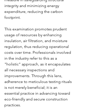
integrity and minimizing energy 
expenditure, reducing the carbon 
footprint.
This examination promotes prudent 
usage of resources by enhancing 
insulation, air filtration, and moisture 
regulation, thus reducing operational 
costs over time. Professionals involved 
in the industry refer to this as a 
"holistic" approach, as it encapsulates 
all necessary inspections and 
improvements. Through this lens, 
adherence to meticulous testing rituals 
is not merely beneficial; it is an 
essential practice in advancing toward 
eco-friendly and secure construction 
practices.