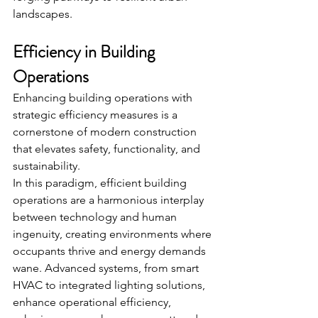
landscapes.
Efficiency in Building 
Operations
Enhancing building operations with 
strategic efficiency measures is a 
cornerstone of modern construction 
that elevates safety, functionality, and 
sustainability.
In this paradigm, efficient building 
operations are a harmonious interplay 
between technology and human 
ingenuity, creating environments where 
occupants thrive and energy demands 
wane. Advanced systems, from smart 
HVAC to integrated lighting solutions, 
enhance operational efficiency, 