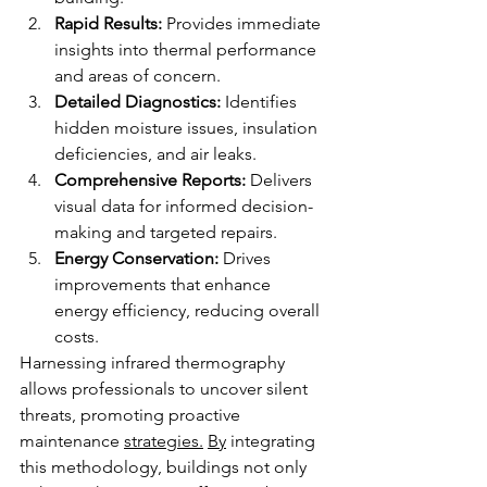
Rapid Results:
 Provides immediate 
insights into thermal performance 
and areas of concern.
Detailed Diagnostics:
 Identifies 
hidden moisture issues, insulation 
deficiencies, and air leaks.
Comprehensive Reports:
 Delivers 
visual data for informed decision-
making and targeted repairs.
Energy Conservation:
 Drives 
improvements that enhance 
energy efficiency, reducing overall 
costs.
Harnessing infrared thermography 
allows professionals to uncover silent 
threats, promoting proactive 
maintenance 
strategies.
By
 integrating 
this methodology, buildings not only 