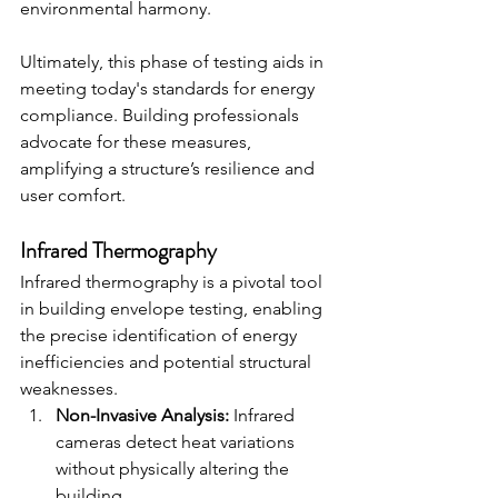
environmental harmony.
Ultimately, this phase of testing aids in 
meeting today's standards for energy 
compliance. Building professionals 
advocate for these measures, 
amplifying a structure’s resilience and 
user comfort.
Infrared Thermography
Infrared thermography is a pivotal tool 
in building envelope testing, enabling 
the precise identification of energy 
inefficiencies and potential structural 
weaknesses.
Non-Invasive Analysis:
 Infrared 
cameras detect heat variations 
without physically altering the 
building.