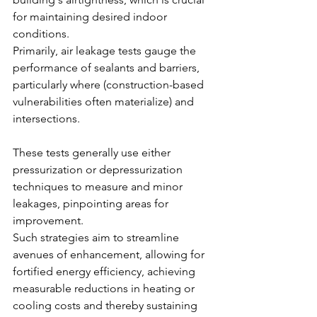
for maintaining desired indoor 
conditions.
Primarily, air leakage tests gauge the 
performance of sealants and barriers, 
particularly where (construction-based 
vulnerabilities often materialize) and 
intersections.
These tests generally use either 
pressurization or depressurization 
techniques to measure and minor 
leakages, pinpointing areas for 
improvement.
Such strategies aim to streamline 
avenues of enhancement, allowing for 
fortified energy efficiency, achieving 
measurable reductions in heating or 
cooling costs and thereby sustaining 