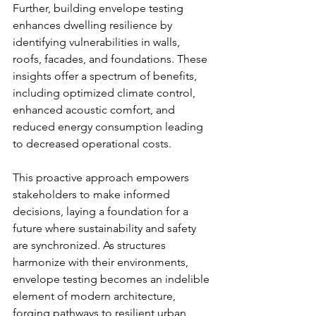
Further, building envelope testing 
enhances dwelling resilience by 
identifying vulnerabilities in walls, 
roofs, facades, and foundations. These 
insights offer a spectrum of benefits, 
including optimized climate control, 
enhanced acoustic comfort, and 
reduced energy consumption leading 
to decreased operational costs.
This proactive approach empowers 
stakeholders to make informed 
decisions, laying a foundation for a 
future where sustainability and safety 
are synchronized. As structures 
harmonize with their environments, 
envelope testing becomes an indelible 
element of modern architecture, 
forging pathways to resilient urban 