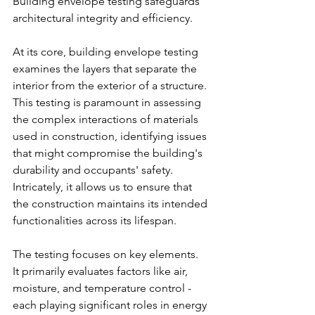
Building envelope testing safeguards 
architectural integrity and efficiency.
At its core, building envelope testing 
examines the layers that separate the 
interior from the exterior of a structure. 
This testing is paramount in assessing 
the complex interactions of materials 
used in construction, identifying issues 
that might compromise the building's 
durability and occupants' safety. 
Intricately, it allows us to ensure that 
the construction maintains its intended 
functionalities across its lifespan.
The testing focuses on key elements.
It primarily evaluates factors like air, 
moisture, and temperature control - 
each playing significant roles in energy 