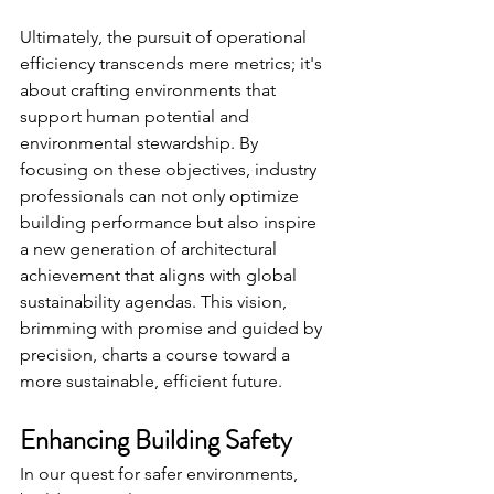
Ultimately, the pursuit of operational 
efficiency transcends mere metrics; it's 
about crafting environments that 
support human potential and 
environmental stewardship. By 
focusing on these objectives, industry 
professionals can not only optimize 
building performance but also inspire 
a new generation of architectural 
achievement that aligns with global 
sustainability agendas. This vision, 
brimming with promise and guided by 
precision, charts a course toward a 
more sustainable, efficient future.
Enhancing Building Safety
In our quest for safer environments, 