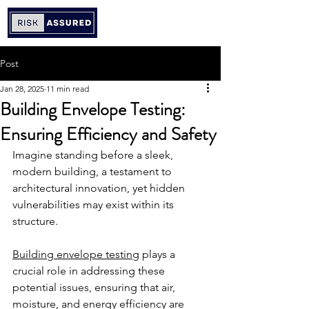
Post
Jan 28, 2025
11 min read
Building Envelope Testing:
Ensuring Efficiency and Safety
Imagine standing before a sleek, 
modern building, a testament to 
architectural innovation, yet hidden 
vulnerabilities may exist within its 
structure.
Building envelope testing
 plays a 
crucial role in addressing these 
potential issues, ensuring that air, 
moisture, and energy efficiency are 