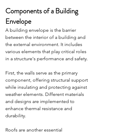
Components of a Building 
Envelope
A building envelope is the barrier 
between the interior of a building and 
the external environment. It includes 
various elements that play critical roles 
in a structure's performance and safety.
First, the walls serve as the primary 
component, offering structural support 
while insulating and protecting against 
weather elements. Different materials 
and designs are implemented to 
enhance thermal resistance and 
durability.
Roofs are another essential 