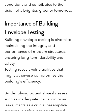
conditions and contributes to the 
vision of a brighter, greener tomorrow.
Importance of Building 
Envelope Testing
Building envelope testing is pivotal to 
maintaining the integrity and 
performance of modern structures, 
ensuring long-term durability and 
safety.
Testing reveals vulnerabilities that 
might otherwise compromise the 
building's efficiency.
By identifying potential weaknesses 
such as inadequate insulation or air 
leaks, it acts as a crucial preemptive 
measure in safeguarding structural 