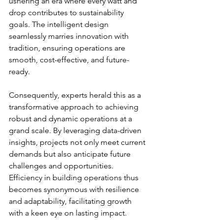
ushering an era where every watt and 
drop contributes to sustainability 
goals. The intelligent design 
seamlessly marries innovation with 
tradition, ensuring operations are 
smooth, cost-effective, and future-
ready.
Consequently, experts herald this as a 
transformative approach to achieving 
robust and dynamic operations at a 
grand scale. By leveraging data-driven 
insights, projects not only meet current 
demands but also anticipate future 
challenges and opportunities. 
Efficiency in building operations thus 
becomes synonymous with resilience 
and adaptability, facilitating growth 
with a keen eye on lasting impact.