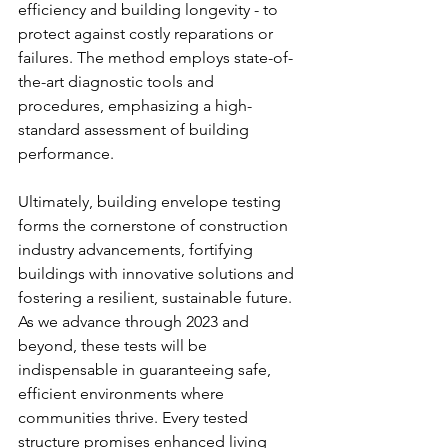
efficiency and building longevity - to 
protect against costly reparations or 
failures. The method employs state-of-
the-art diagnostic tools and 
procedures, emphasizing a high-
standard assessment of building 
performance.
Ultimately, building envelope testing 
forms the cornerstone of construction 
industry advancements, fortifying 
buildings with innovative solutions and 
fostering a resilient, sustainable future. 
As we advance through 2023 and 
beyond, these tests will be 
indispensable in guaranteeing safe, 
efficient environments where 
communities thrive. Every tested 
structure promises enhanced living 