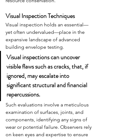
resource conservation.
Visual Inspection Techniques
Visual inspection holds an essential—
yet often undervalued—place in the 
expansive landscape of advanced 
building envelope testing.
Visual inspections can uncover 
visible flaws such as cracks, that, if 
ignored, may escalate into 
significant structural and financial 
repercussions.
Such evaluations involve a meticulous 
examination of surfaces, joints, and 
components, identifying any signs of 
wear or potential failure. Observers rely 
on keen eyes and expertise to ensure 