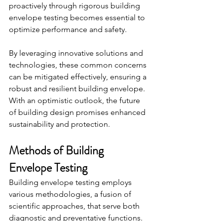
proactively through rigorous building 
envelope testing becomes essential to 
optimize performance and safety.
By leveraging innovative solutions and 
technologies, these common concerns 
can be mitigated effectively, ensuring a 
robust and resilient building envelope. 
With an optimistic outlook, the future 
of building design promises enhanced 
sustainability and protection.
Methods of Building 
Envelope Testing
Building envelope testing employs 
various methodologies, a fusion of 
scientific approaches, that serve both 
diagnostic and preventative functions. 