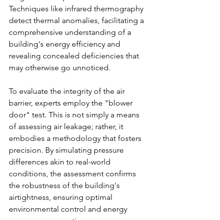
Techniques like infrared thermography 
detect thermal anomalies, facilitating a 
comprehensive understanding of a 
building's energy efficiency and 
revealing concealed deficiencies that 
may otherwise go unnoticed.
To evaluate the integrity of the air 
barrier, experts employ the "blower 
door" test. This is not simply a means 
of assessing air leakage; rather, it 
embodies a methodology that fosters 
precision. By simulating pressure 
differences akin to real-world 
conditions, the assessment confirms 
the robustness of the building's 
airtightness, ensuring optimal 
environmental control and energy 