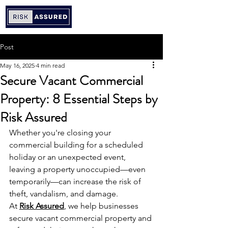
Post
May 16, 2025
4 min read
Secure Vacant Commercial
Property: 8 Essential Steps by
Risk Assured
Whether you're closing your 
commercial building for a scheduled 
holiday or an unexpected event, 
leaving a property unoccupied—even 
temporarily—can increase the risk of 
theft, vandalism, and damage.
At 
Risk Assured
, we help businesses 
secure vacant commercial property and 