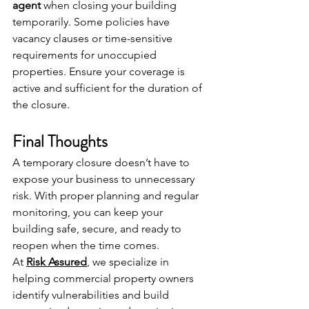
agent
 when closing your building 
temporarily. Some policies have 
vacancy clauses or time-sensitive 
requirements for unoccupied 
properties. Ensure your coverage is 
active and sufficient for the duration of 
the closure.
Final Thoughts
A temporary closure doesn’t have to 
expose your business to unnecessary 
risk. With proper planning and regular 
monitoring, you can keep your 
building safe, secure, and ready to 
reopen when the time comes.
At 
Risk Assured
, we specialize in 
helping commercial property owners 
identify vulnerabilities and build 