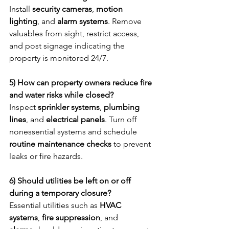
Install 
security cameras
, 
motion 
lighting
, and 
alarm systems
. Remove 
valuables from sight, restrict access, 
and post signage indicating the 
property is monitored 24/7.
5) How can property owners reduce fire 
and water risks while closed?
Inspect 
sprinkler systems
, 
plumbing 
lines
, and 
electrical panels
. Turn off 
nonessential systems and schedule 
routine maintenance checks
 to prevent 
leaks or fire hazards.
6) Should utilities be left on or off 
during a temporary closure?
Essential utilities such as 
HVAC 
systems
, 
fire suppression
, and 