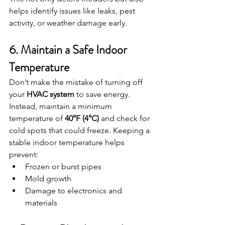
helps identify issues like leaks, pest 
activity, or weather damage early.
6. Maintain a Safe Indoor 
Temperature
Don’t make the mistake of turning off 
your 
HVAC system
 to save energy. 
Instead, maintain a minimum 
temperature of 
40°F (4°C)
 and check for 
cold spots that could freeze. Keeping a 
stable indoor temperature helps 
prevent:
Frozen or burst pipes
Mold growth
Damage to electronics and 
materials