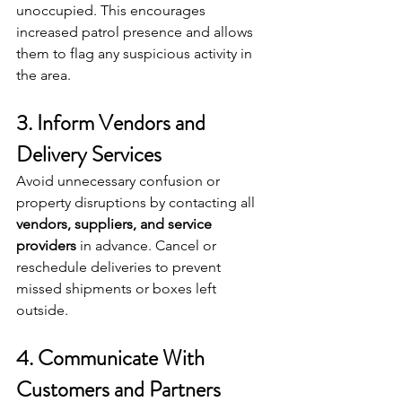
unoccupied. This encourages 
increased patrol presence and allows 
them to flag any suspicious activity in 
the area.
3. Inform Vendors and 
Delivery Services
Avoid unnecessary confusion or 
property disruptions by contacting all 
vendors, suppliers, and service 
providers
 in advance. Cancel or 
reschedule deliveries to prevent 
missed shipments or boxes left 
outside.
4. Communicate With 
Customers and Partners