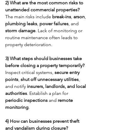
2) What are the most common risks to 
unattended commercial properties?
The main risks include 
break-ins
, 
arson
, 
plumbing leaks
, 
power failures
, and 
storm damage
. Lack of monitoring or 
routine maintenance often leads to 
property deterioration.
3) What steps should businesses take 
before closing a property temporarily?
Inspect critical systems, 
secure entry 
points
, 
shut off unnecessary utilities
, 
and notify 
insurers, landlords, and local 
authorities
. Establish a plan for 
periodic inspections
 and 
remote 
monitoring
.
4) How can businesses prevent theft 
and vandalism during closure?