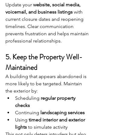
Update your 
website, social media, 
voicemail, and business listings
 with 
current closure dates and reopening 
timelines. Clear communication 
prevents frustration and helps maintain 
professional relationships.
5. Keep the Property Well-
Maintained
A building that appears abandoned is 
more likely to be targeted. Maintain 
the exterior by:
Scheduling 
regular property 
checks
Continuing 
landscaping services
Using 
timed interior and exterior 
lights
 to simulate activity
This not only deters intruders but also 