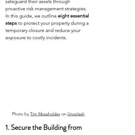
safeguard their assets through 
proactive risk management strategies. 
In this guide, we outline 
eight essential 
steps
 to protect your property during a 
temporary closure and reduce your 
exposure to costly incidents.
Photo by 
Tim Mossholder
 on 
Unsplash
1. Secure the Building from 