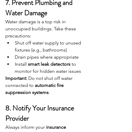
7. Prevent Plumbing and 
Water Damage
Water damage is a top risk in 
unoccupied buildings. Take these 
precautions:
Shut off water supply to unused 
fixtures (e.g., bathrooms)
Drain pipes where appropriate
Install 
smart leak detectors
 to 
monitor for hidden water issues
Important:
 Do not shut off water 
connected to 
automatic fire 
suppression systems
.
8. Notify Your Insurance 
Provider
Always inform your 
insurance 