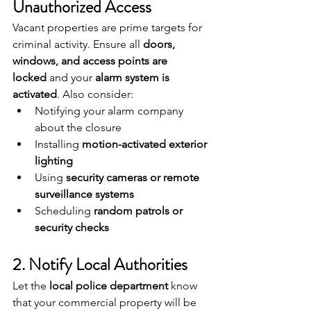
Unauthorized Access
Vacant properties are prime targets for 
criminal activity. Ensure all 
doors, 
windows, and access points are 
locked
 and your 
alarm system is 
activated
. Also consider:
Notifying your alarm company 
about the closure
Installing 
motion-activated exterior 
lighting
Using 
security cameras or remote 
surveillance systems
Scheduling 
random patrols or 
security checks
2. Notify Local Authorities
Let the 
local police department
 know 
that your commercial property will be 