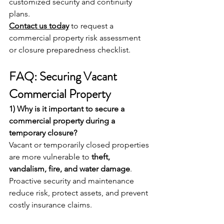
customized security and continuity 
plans.
Contact us today
 to request a 
commercial property risk assessment 
or closure preparedness checklist.
FAQ: Securing Vacant 
Commercial Property 
1) Why is it important to secure a 
commercial property during a 
temporary closure?
Vacant or temporarily closed properties 
are more vulnerable to 
theft, 
vandalism, fire, and water damage
. 
Proactive security and maintenance 
reduce risk, protect assets, and prevent 
costly insurance claims.