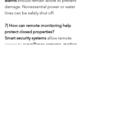
alarms
 should remain active to prevent 
damage. Nonessential power or water 
lines can be safely shut off.
7) How can remote monitoring help 
protect closed properties?
Smart security systems
 allow remote 
access to 
surveillance cameras, motion 
sensors, and alarms
. Real-time alerts 
help owners or facility managers 
respond quickly to incidents.
8) How often should a temporarily 
closed property be inspected?
Inspections should occur 
at least once 
a week
, depending on the property’s 
size and location. Regular visits help 
identify early signs of damage, 
trespassing, or system failure.