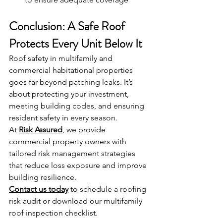
Conclusion: A Safe Roof 
Protects Every Unit Below It
Roof safety in multifamily and 
commercial habitational properties 
goes far beyond patching leaks. It’s 
about protecting your investment, 
meeting building codes, and ensuring 
resident safety in every season.
At 
Risk Assured
, we provide 
commercial property owners with 
tailored risk management strategies 
that reduce loss exposure and improve 
building resilience.
Contact us today
 to schedule a roofing 
risk audit or download our multifamily 
roof inspection checklist.