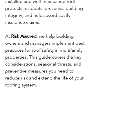
installed and well-maintained roof 
protects residents, preserves building 
integrity, and helps avoid costly 
insurance claims.
At 
Risk Assured
, we help building 
owners and managers implement best 
practices for roof safety in multifamily 
properties. This guide covers the key 
considerations, seasonal threats, and 
preventive measures you need to 
reduce risk and extend the life of your 
roofing system.