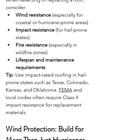
consider:
Wind resistance
 (especially for 
coastal or hurricane-prone areas)
Impact resistance
 (for hail-prone 
states)
Fire resistance
 (especially in 
wildfire zones)
Lifespan and maintenance 
requirements
Tip
: Use impact-rated roofing in hail-
prone states such as Texas, Colorado, 
Kansas, and Oklahoma. 
FEMA
 and 
local codes often require Class 4 
impact resistance for replacement 
materials.
Wind Protection: Build for 