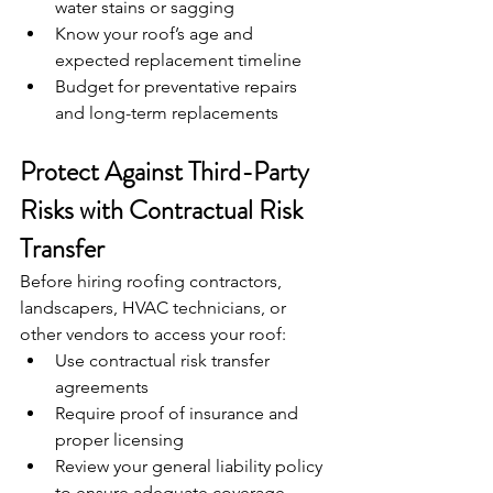
water stains or sagging
Know your roof’s age and 
expected replacement timeline
Budget for preventative repairs 
and long-term replacements
Protect Against Third-Party 
Risks with Contractual Risk 
Transfer
Before hiring roofing contractors, 
landscapers, HVAC technicians, or 
other vendors to access your roof:
Use contractual risk transfer 
agreements
Require proof of insurance and 
proper licensing
Review your general liability policy 
to ensure adequate coverage