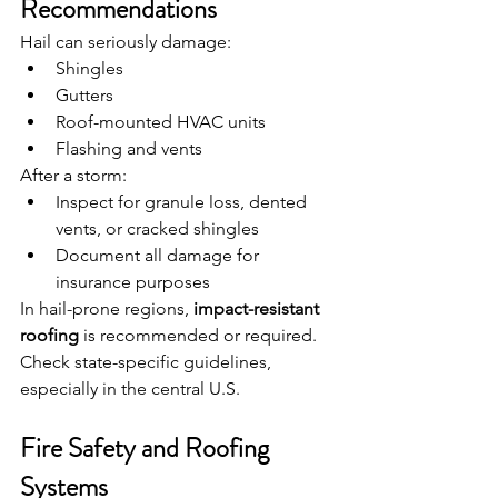
Recommendations
Hail can seriously damage:
Shingles
Gutters
Roof-mounted HVAC units
Flashing and vents
After a storm:
Inspect for granule loss, dented 
vents, or cracked shingles
Document all damage for 
insurance purposes
In hail-prone regions, 
impact-resistant 
roofing
 is recommended or required. 
Check state-specific guidelines, 
especially in the central U.S.
Fire Safety and Roofing 
Systems