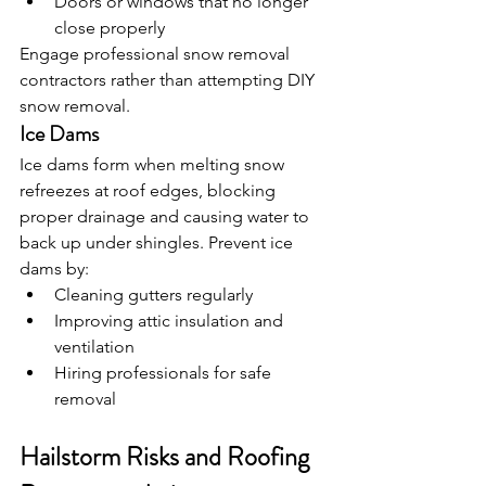
Doors or windows that no longer 
close properly
Engage professional snow removal 
contractors rather than attempting DIY 
snow removal.
Ice Dams
Ice dams form when melting snow 
refreezes at roof edges, blocking 
proper drainage and causing water to 
back up under shingles. Prevent ice 
dams by:
Cleaning gutters regularly
Improving attic insulation and 
ventilation
Hiring professionals for safe 
removal
Hailstorm Risks and Roofing 