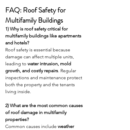
FAQ: Roof Safety for 
Multifamily Buildings
1) Why is roof safety critical for 
multifamily buildings like apartments 
and hotels?
Roof safety is essential because 
damage can affect multiple units, 
leading to 
water intrusion, mold 
growth, and costly repairs
. Regular 
inspections and maintenance protect 
both the property and the tenants 
living inside.
2) What are the most common causes 
of roof damage in multifamily 
properties?
Common causes include 
weather 