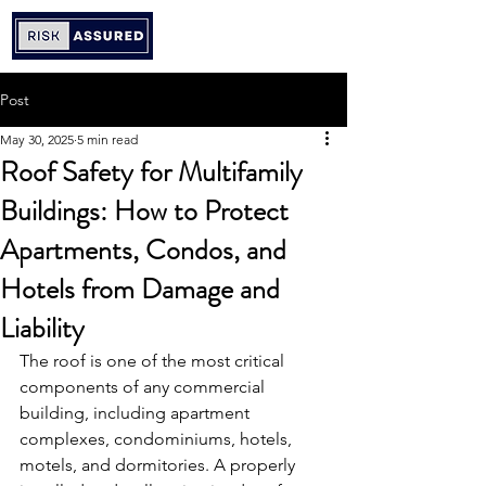
Post
May 30, 2025
5 min read
Roof Safety for Multifamily
Buildings: How to Protect
Apartments, Condos, and
Hotels from Damage and
Liability
The roof is one of the most critical 
components of any commercial 
building, including apartment 
complexes, condominiums, hotels, 
motels, and dormitories. A properly 