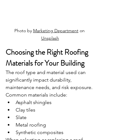
Photo by 
Marketing Department
 on 
Unsplash
Choosing the Right Roofing 
Materials for Your Building
The roof type and material used can 
significantly impact durability, 
maintenance needs, and risk exposure. 
Common materials include:
Asphalt shingles
Clay tiles
Slate
Metal roofing
Synthetic composites
When selecting or replacing a roof, 