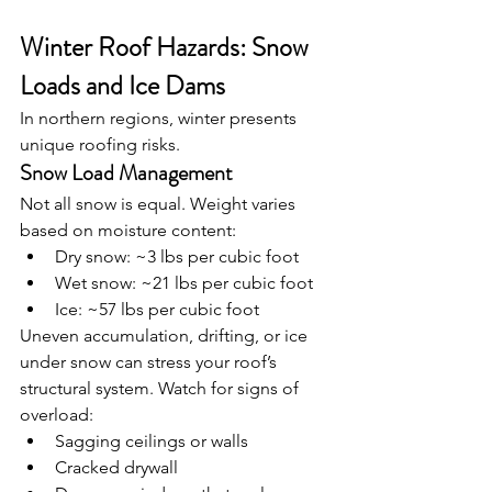
Winter Roof Hazards: Snow 
Loads and Ice Dams
In northern regions, winter presents 
unique roofing risks.
Snow Load Management
Not all snow is equal. Weight varies 
based on moisture content:
Dry snow: ~3 lbs per cubic foot
Wet snow: ~21 lbs per cubic foot
Ice: ~57 lbs per cubic foot
Uneven accumulation, drifting, or ice 
under snow can stress your roof’s 
structural system. Watch for signs of 
overload:
Sagging ceilings or walls
Cracked drywall