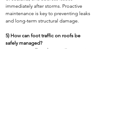
immediately after storms. Proactive 
maintenance is key to preventing leaks 
and long-term structural damage.
5) How can foot traffic on roofs be 
safely managed?
Designate 
walk paths
, install 
protective 
walkway pads
, and limit roof access to 
trained maintenance personnel only. 
Proper controls prevent accidental 
punctures or damage to roof surfaces.
6) How can roof warranties be voided 
accidentally?
Warranties may be voided by 
unauthorized repairs
, 
lack of 
maintenance records
, or 
improper 
equipment installation
. Always follow 