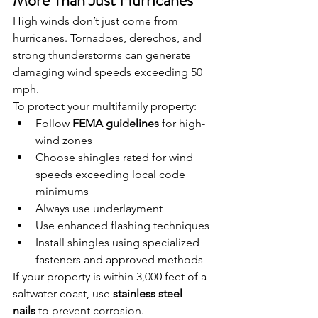
More Than Just Hurricanes
High winds don’t just come from 
hurricanes. Tornadoes, derechos, and 
strong thunderstorms can generate 
damaging wind speeds exceeding 50 
mph.
To protect your multifamily property:
Follow 
FEMA guidelines
 for high-
wind zones
Choose shingles rated for wind 
speeds exceeding local code 
minimums
Always use underlayment
Use enhanced flashing techniques
Install shingles using specialized 
fasteners and approved methods
If your property is within 3,000 feet of a 
saltwater coast, use 
stainless steel 
nails
 to prevent corrosion.