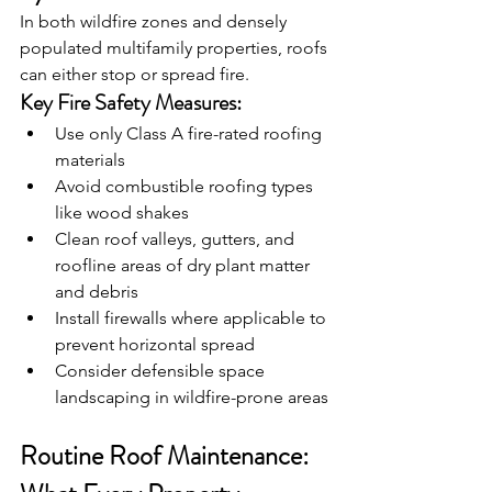
In both wildfire zones and densely 
populated multifamily properties, roofs 
can either stop or spread fire.
Key Fire Safety Measures:
Use only Class A fire-rated roofing 
materials
Avoid combustible roofing types 
like wood shakes
Clean roof valleys, gutters, and 
roofline areas of dry plant matter 
and debris
Install firewalls where applicable to 
prevent horizontal spread
Consider defensible space 
landscaping in wildfire-prone areas
Routine Roof Maintenance: 