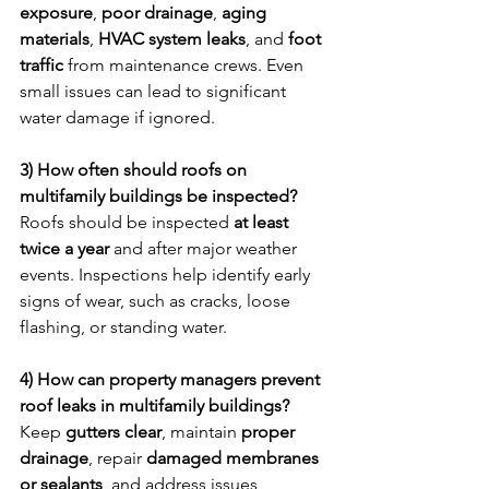
exposure
, 
poor drainage
, 
aging 
materials
, 
HVAC system leaks
, and 
foot 
traffic
 from maintenance crews. Even 
small issues can lead to significant 
water damage if ignored.
3) How often should roofs on 
multifamily buildings be inspected?
Roofs should be inspected 
at least 
twice a year
 and after major weather 
events. Inspections help identify early 
signs of wear, such as cracks, loose 
flashing, or standing water.
4) How can property managers prevent 
roof leaks in multifamily buildings?
Keep 
gutters clear
, maintain 
proper 
drainage
, repair 
damaged membranes 
or sealants
, and address issues 