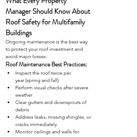
What Every Property 
Manager Should Know About 
Roof Safety for Multifamily 
Buildings
Ongoing maintenance is the best way 
to protect your roof investment and 
avoid major losses.
Roof Maintenance Best Practices:
Inspect the roof twice per 
year (spring and fall)
Perform visual checks after severe 
weather
Clear gutters and downspouts of 
debris
Address leaks, missing shingles, or 
cracks immediately
Monitor ceilings and walls for 