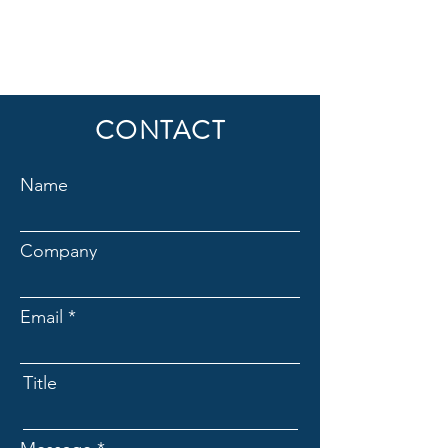
CONTACT
Name
Company
Email
Title